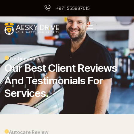
+971 555987015
Testimonials
Our Best Client Reviews
And Testimonials For
Services.
Autocare Review