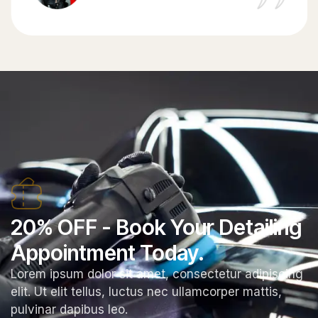
20% OFF - Book Your Detailing
Appointment Today.
Lorem ipsum dolor sit amet, consectetur adipiscing
elit. Ut elit tellus, luctus nec ullamcorper mattis,
pulvinar dapibus leo.