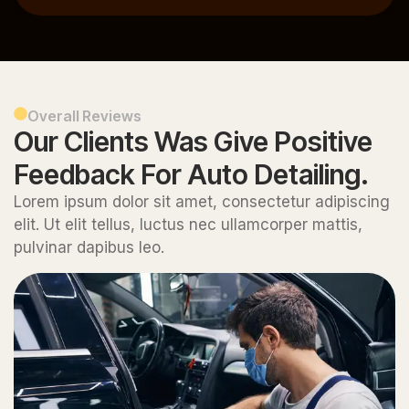
Overall Reviews
Our Clients Was Give Positive
Feedback For Auto Detailing.
Lorem ipsum dolor sit amet, consectetur adipiscing
elit. Ut elit tellus, luctus nec ullamcorper mattis,
pulvinar dapibus leo.