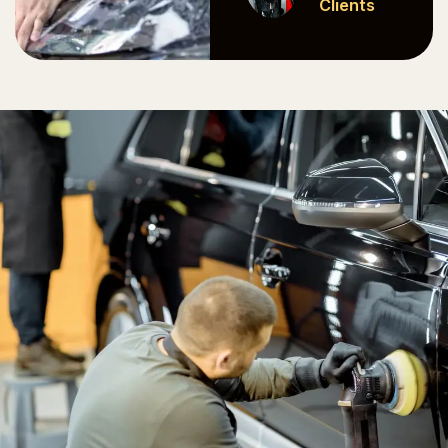
Clients
Clients