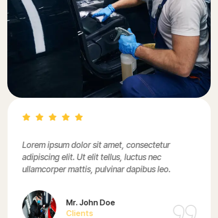
Lorem ipsum dolor sit amet, consectetur
adipiscing elit. Ut elit tellus, luctus nec
ullamcorper mattis, pulvinar dapibus leo.
Mr. John Doe
Clients