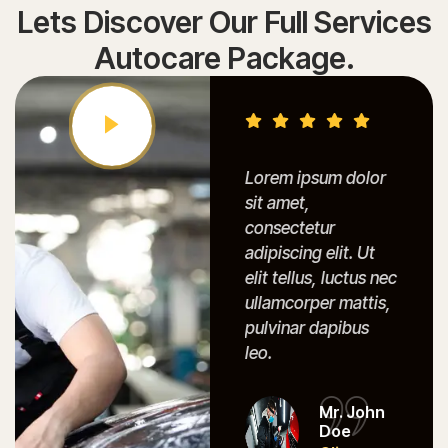
Lets Discover Our Full Services
Autocare Package.
Lorem ipsum dolor
Lorem ipsum dolor
Lore
sit amet,
sit amet,
sit a
consectetur
consectetur
cons
adipiscing elit. Ut
adipiscing elit. Ut
adipi
elit tellus, luctus nec
elit tellus, luctus nec
elit t
ullamcorper mattis,
ullamcorper mattis,
ullam
pulvinar dapibus
pulvinar dapibus
pulvi
leo.
leo.
leo.
Mr. John
Mr. John
Doe
Doe