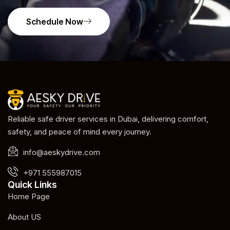
Schedule Now
Reliable safe driver services in Dubai, delivering comfort,
safety, and peace of mind every journey.
info@aeskydrive.com
+971 555987015
Quick Links
Home Page
About US