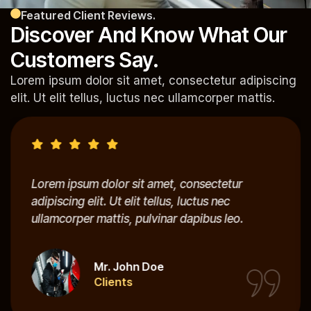
Featured Client Reviews.
Discover And Know What Our
Customers Say.
Lorem ipsum dolor sit amet, consectetur adipiscing
elit. Ut elit tellus, luctus nec ullamcorper mattis.
Lorem ipsum dolor sit amet, consectetur
adipiscing elit. Ut elit tellus, luctus nec
ullamcorper mattis, pulvinar dapibus leo.
Mr. John Doe
Clients