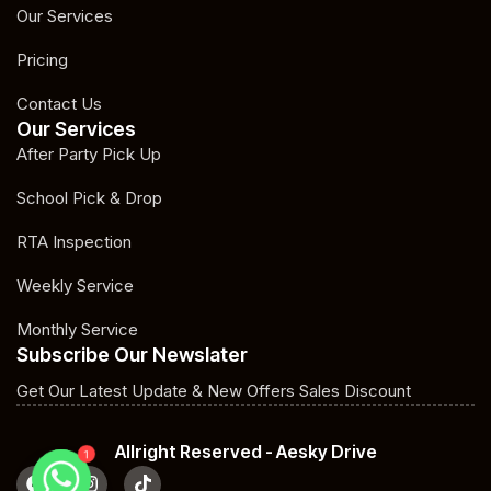
Our Services
Pricing
Contact Us
Our Services
After Party Pick Up
School Pick & Drop
RTA Inspection
Weekly Service
Monthly Service
Subscribe Our Newslater
Get Our Latest Update & New Offers Sales Discount
Allright Reserved - Aesky Drive
1