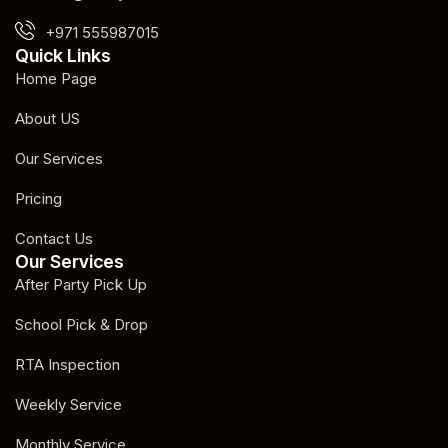
+971 555987015
Quick Links
Home Page
About US
Our Services
Pricing
Contact Us
Our Services
After Party Pick Up
School Pick & Drop
RTA Inspection
Weekly Service
Monthly Service