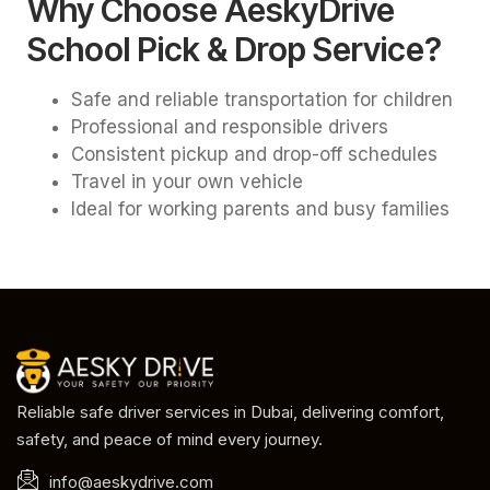
Why Choose AeskyDrive
School Pick & Drop Service?
Safe and reliable transportation for children
Professional and responsible drivers
Consistent pickup and drop-off schedules
Travel in your own vehicle
Ideal for working parents and busy families
Reliable safe driver services in Dubai, delivering comfort,
safety, and peace of mind every journey.
info@aeskydrive.com