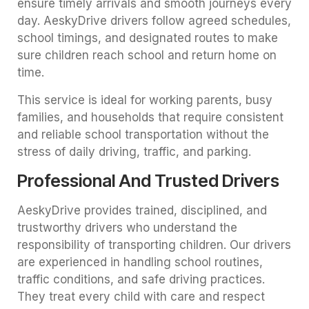
ensure timely arrivals and smooth journeys every
day. AeskyDrive drivers follow agreed schedules,
school timings, and designated routes to make
sure children reach school and return home on
time.
This service is ideal for working parents, busy
families, and households that require consistent
and reliable school transportation without the
stress of daily driving, traffic, and parking.
Professional And Trusted Drivers
AeskyDrive provides trained, disciplined, and
trustworthy drivers who understand the
responsibility of transporting children. Our drivers
are experienced in handling school routines,
traffic conditions, and safe driving practices.
They treat every child with care and respect