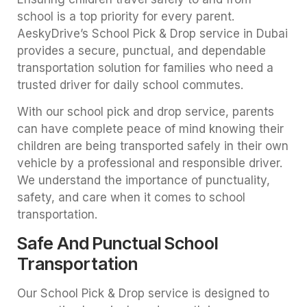
school is a top priority for every parent.
AeskyDrive’s School Pick & Drop service in Dubai
provides a secure, punctual, and dependable
transportation solution for families who need a
trusted driver for daily school commutes.
With our school pick and drop service, parents
can have complete peace of mind knowing their
children are being transported safely in their own
vehicle by a professional and responsible driver.
We understand the importance of punctuality,
safety, and care when it comes to school
transportation.
Safe And Punctual School
Transportation
Our School Pick & Drop service is designed to