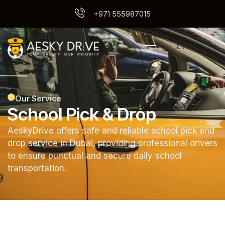
+971 555987015
Our Service
School Pick & Drop
AeskyDrive offers safe and reliable school pick and
drop service in Dubai, providing professional drivers
to ensure punctual and secure daily school
transportation.