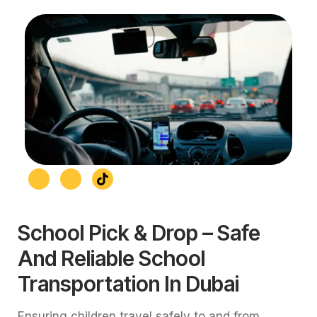
School Pick & Drop – Safe
And Reliable School
Transportation In Dubai
Ensuring children travel safely to and from