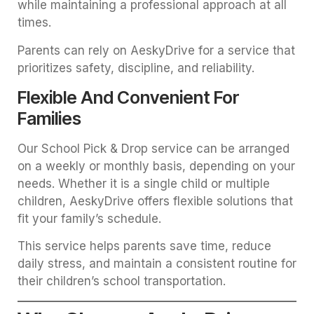
while maintaining a professional approach at all
times.
Parents can rely on AeskyDrive for a service that
prioritizes safety, discipline, and reliability.
Flexible And Convenient For
Families
Our School Pick & Drop service can be arranged
on a weekly or monthly basis, depending on your
needs. Whether it is a single child or multiple
children, AeskyDrive offers flexible solutions that
fit your family’s schedule.
This service helps parents save time, reduce
daily stress, and maintain a consistent routine for
their children’s school transportation.